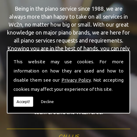
Being in the piano service since 1988, we are
always more than happy to take on all services in
Wc2n, no matter how big or small. With our great
knowledge on major piano brands, we are here for
all piano services requests and requirements.
Knowing you are in the best of hands, you can rely
on our team to make a difference to your pianos.
This website may use cookies. For more
information on how they are used and how to
Our team of highly qualified experts are always on
hand to give Wc2n the finest Piano For Wedding
disable them see our
Privacy Policy
. Not accepting
Hire service that you are requiring. With being able
cookies may affect your experience of this site.
to visit you at home, as well as in our workshop
Accept!
Decline
we can guarantee you are with the highest quality
team around the Wc2n area.
CALL US