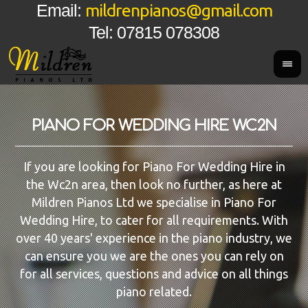
mildrenpianos@gmail.com
Email:
Tel: 07815 078308
PIANO FOR WEDDING HIRE WC2N
If you are looking for Piano For Wedding Hire in
the Wc2n area, then look no further, as here at
Mildren Pianos Ltd we specialise in Piano For
Wedding Hire, to cater for all requirements. With
over 40 years' experience in the piano industry, we
can ensure you we are the ones you can rely on
for all services, questions and advice on all things
piano related.