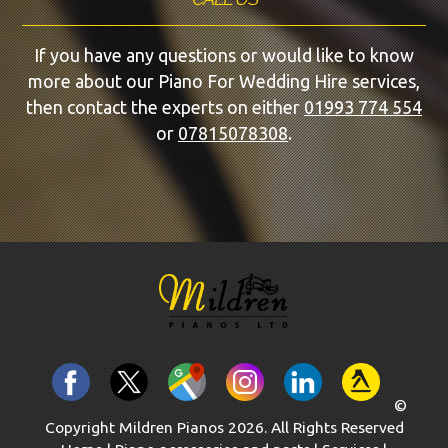
If you have any questions or would like to know
more about our Piano For Wedding Hire services,
then contact the experts on either
01993 774 554
or
07815078308
.
©
Copyright Mildren Pianos 2026. All Rights Reserved