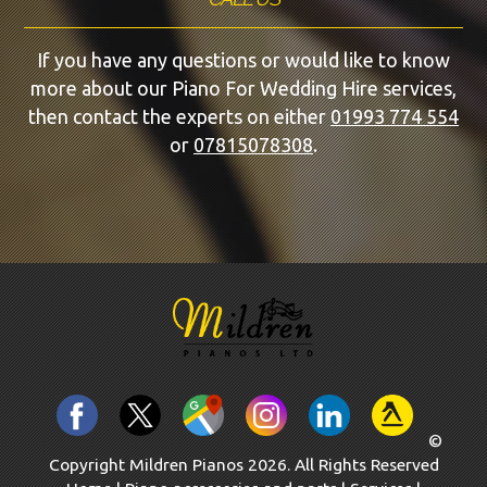
If you have any questions or would like to know
more about our Piano For Wedding Hire services,
then contact the experts on either
01993 774 554
or
07815078308
.
©
Copyright Mildren Pianos 2026. All Rights Reserved