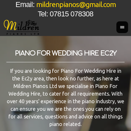
mildrenpianos@gmail.com
Email:
Tel: 07815 078308
PIANO FOR WEDDING HIRE EC2Y
If you are looking for Piano For Wedding Hire in
the Ec2y area, then look no further, as here at
Mildren Pianos Ltd we specialise in Piano For
Wedding Hire, to cater for all requirements. With
over 40 years' experience in the piano industry, we
can ensure you we are the ones you can rely on
for all services, questions and advice on all things
piano related.