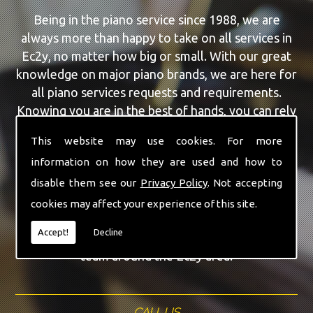
Being in the piano service since 1988, we are
always more than happy to take on all services in
Ec2y, no matter how big or small. With our great
knowledge on major piano brands, we are here for
all piano services requests and requirements.
Knowing you are in the best of hands, you can rely
on our team to make a difference to your pianos.
This website may use cookies. For more
information on how they are used and how to
Our team of highly qualified experts are always on
hand to give Ec2y the finest Piano For Wedding
disable them see our
Privacy Policy
. Not accepting
Hire service that you are requiring. With being able
cookies may affect your experience of this site.
to visit you at home, as well as in our workshop
Accept!
Decline
we can guarantee you are with the highest quality
team around the Ec2y area.
CALL US