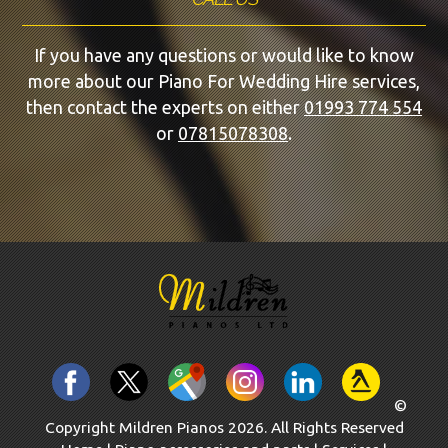
If you have any questions or would like to know
more about our Piano For Wedding Hire services,
then contact the experts on either
01993 774 554
or
07815078308
.
©
Copyright Mildren Pianos 2026. All Rights Reserved