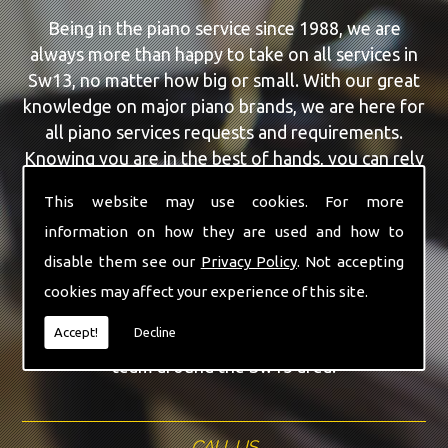
Being in the piano service since 1988, we are
always more than happy to take on all services in
Sw13, no matter how big or small. With our great
knowledge on major piano brands, we are here for
all piano services requests and requirements.
Knowing you are in the best of hands, you can rely
on our team to make a difference to your pianos.
This website may use cookies. For more
information on how they are used and how to
Our team of highly qualified experts are always on
hand to give Sw13 the finest Piano For Wedding
disable them see our
Privacy Policy
. Not accepting
Hire service that you are requiring. With being able
cookies may affect your experience of this site.
to visit you at home, as well as in our workshop
Accept!
Decline
we can guarantee you are with the highest quality
team around the Sw13 area.
CALL US