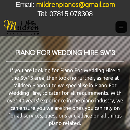
mildrenpianos@gmail.com
Email:
Tel: 07815 078308
PIANO FOR WEDDING HIRE SW13
If you are looking for Piano For Wedding Hire in
the Sw13 area, then look no further, as here at
Mildren Pianos Ltd we specialise in Piano For
Wedding Hire, to cater for all requirements. With
over 40 years' experience in the piano industry, we
can ensure you we are the ones you can rely on
for all services, questions and advice on all things
piano related.