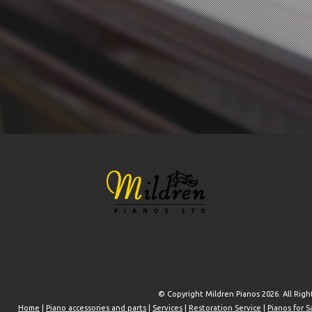
© Copyright Mildren Pianos 2026. All Rig
Home
|
Piano accessories and parts
|
Services
|
Restoration Service
|
Pianos for S