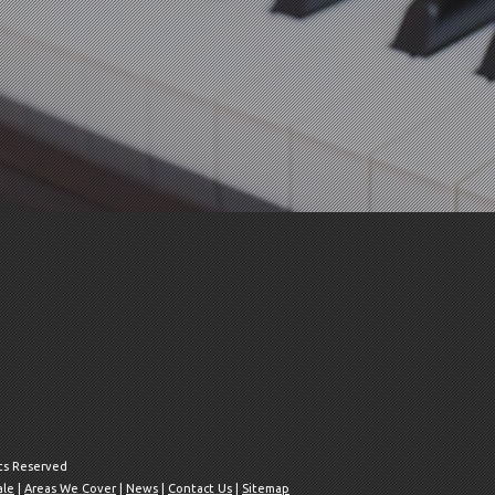
hts Reserved
ale
|
Areas We Cover
|
News
|
Contact Us
|
Sitemap