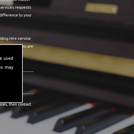
 services requests
difference to your
ding Hire service
n guarantee you are
e used
es may
ices, then contact