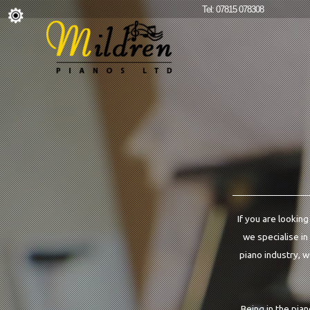
Tel: 07815 078308
If you are looking
we specialise in
piano industry, w
Being in the pia