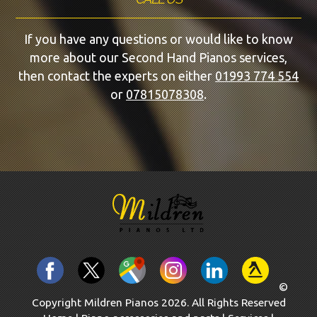
If you have any questions or would like to know
more about our Second Hand Pianos services,
then contact the experts on either
01993 774 554
or
07815078308
.
©
Copyright Mildren Pianos 2026. All Rights Reserved