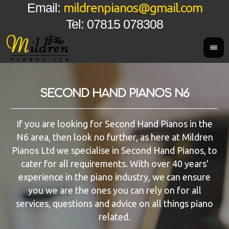
mildrenpianos@gmail.com
Email:
Tel: 07815 078308
SECOND HAND PIANOS N6
If you are looking for Second Hand Pianos in the
N6 area, then look no further, as here at Mildren
Pianos Ltd we specialise in Second Hand Pianos, to
cater for all requirements. With over 40 years'
experience in the piano industry, we can ensure
you we are the ones you can rely on for all
services, questions and advice on all things piano
related.