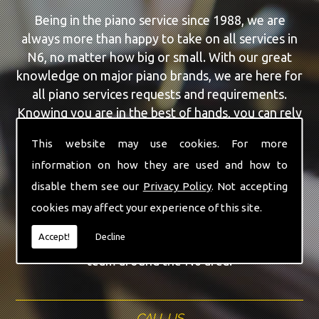
Being in the piano service since 1988, we are
always more than happy to take on all services in
N6, no matter how big or small. With our great
knowledge on major piano brands, we are here for
all piano services requests and requirements.
Knowing you are in the best of hands, you can rely
on our team to make a difference to your pianos.
This website may use cookies. For more
information on how they are used and how to
Our team of highly qualified experts are always on
hand to give N6 the finest Second Hand Pianos
disable them see our
Privacy Policy
. Not accepting
service that you are requiring. With being able to
cookies may affect your experience of this site.
visit you at home, as well as in our workshop we
Accept!
Decline
can guarantee you are with the highest quality
team around the N6 area.
CALL US