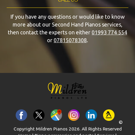
If you have any questions or would like to know
more about our Second Hand Pianos services,
then contact the experts on either
01993 774 554
or
07815078308
.
©
Copyright Mildren Pianos 2026. All Rights Reserved