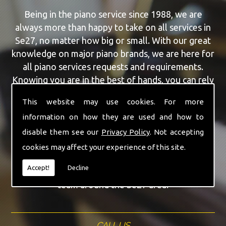
Being in the piano service since 1988, we are
always more than happy to take on all services in
Se27, no matter how big or small. With our great
knowledge on major piano brands, we are here for
all piano services requests and requirements.
Knowing you are in the best of hands, you can rely
on our team to make a difference to your pianos.
This website may use cookies. For more
information on how they are used and how to
Our team of highly qualified experts are always on
hand to give Se27 the finest Second Hand Pianos
disable them see our
Privacy Policy
. Not accepting
service that you are requiring. With being able to
cookies may affect your experience of this site.
visit you at home, as well as in our workshop we
Accept!
Decline
can guarantee you are with the highest quality
team around the Se27 area.
CALL US