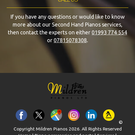
If you have any questions or would like to know
more about our Second Hand Pianos services,
then contact the experts on either
01993 774 554
or
07815078308
.
©
Copyright Mildren Pianos 2026. All Rights Reserved