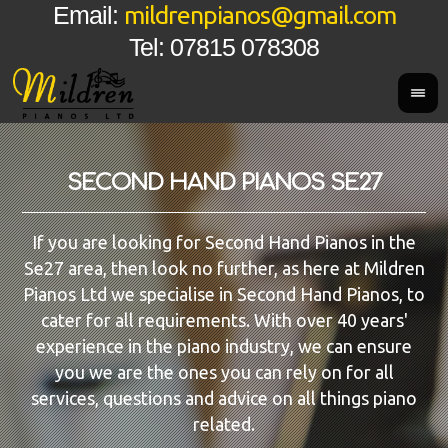
mildrenpianos@gmail.com
Email:
Tel: 07815 078308
SECOND HAND PIANOS SE27
If you are looking for Second Hand Pianos in the
Se27 area, then look no further, as here at Mildren
Pianos Ltd we specialise in Second Hand Pianos, to
cater for all requirements. With over 40 years'
experience in the piano industry, we can ensure
you we are the ones you can rely on for all
services, questions and advice on all things piano
related.