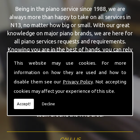
Being in the piano service since 1988, we are
always more than happy to take on all services in
N13, no matter how big or small. With our great
knowledge on major piano brands, we are here for
all piano services requests and requirements.
Knowing you are in the best of hands, you can rely
on our team to make a difference to your pianos.
This website may use cookies. For more
information on how they are used and how to
Our team of highly qualified experts are always on
hand to give N13 the finest Second Hand Pianos
disable them see our
Privacy Policy
. Not accepting
service that you are requiring. With being able to
cookies may affect your experience of this site.
visit you at home, as well as in our workshop we
Accept!
Decline
can guarantee you are with the highest quality
team around the N13 area.
CALL US