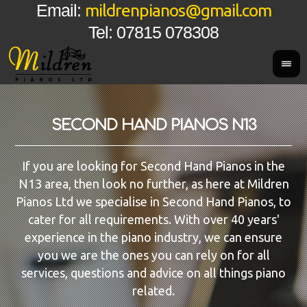
mildrenpianos@gmail.com
Email:
Tel: 07815 078308
SECOND HAND PIANOS N13
If you are looking for Second Hand Pianos in the
N13 area, then look no further, as here at Mildren
Pianos Ltd we specialise in Second Hand Pianos, to
cater for all requirements. With over 40 years'
experience in the piano industry, we can ensure
you we are the ones you can rely on for all
services, questions and advice on all things piano
related.