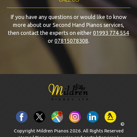
If you have any questions or would like to know
more about our Second Hand Pianos services,
then contact the experts on either
01993 774 554
or
07815078308
.
©
Copyright Mildren Pianos 2026. All Rights Reserved