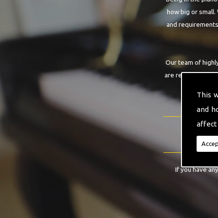
how big or small.
and requirements.
Our team of highly
are requiring. Wit
This 
and h
affect
Accep
If you have an