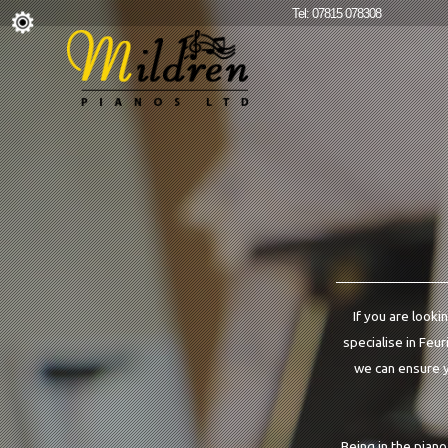
Tel: 07815 078308
If you are looki
specialise in Feur
we can ensure yo
Being in the pian