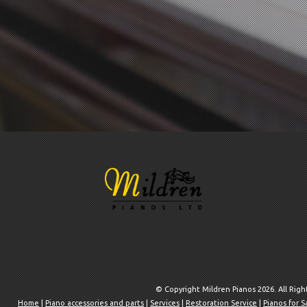
© Copyright Mildren Pianos 2026. All Rig
Home
|
Piano accessories and parts
|
Services
|
Restoration Service
|
Pianos for S