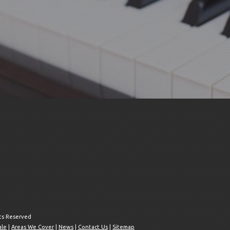
hts Reserved
ale
|
Areas We Cover
|
News
|
Contact Us
|
Sitemap