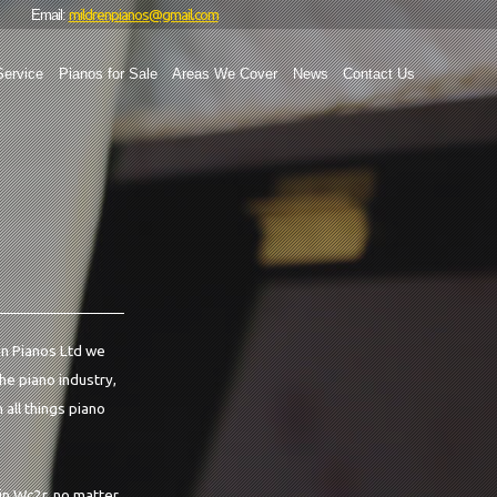
mildrenpianos@gmail.com
Email:
Service
Pianos for Sale
Areas We Cover
News
Contact Us
ren Pianos Ltd we
the piano industry,
 all things piano
in Wc2r, no matter