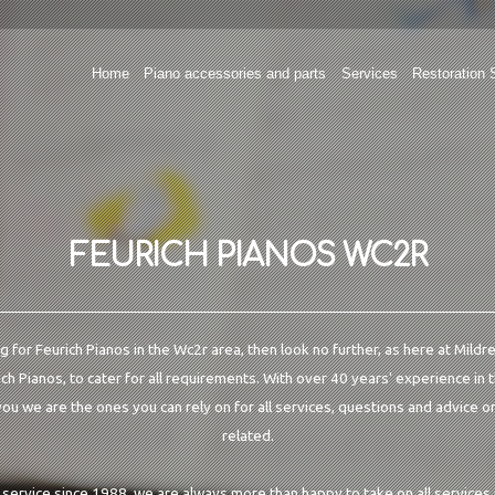
Home
Piano accessories and parts
Services
Restoration 
FEURICH PIANOS WC2R
ng for Feurich Pianos in the Wc2r area, then look no further, as here at Mild
ich Pianos, to cater for all requirements. With over 40 years' experience in 
u we are the ones you can rely on for all services, questions and advice on
related.
o service since 1988, we are always more than happy to take on all services 