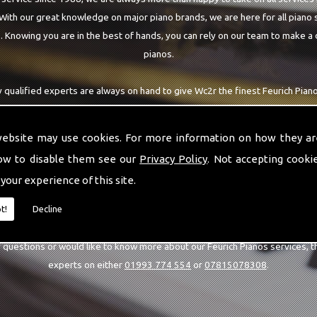
 With our great knowledge on major piano brands, we are here for all piano
 Knowing you are in the best of hands, you can rely on our team to make a 
pianos.
 qualified experts are always on hand to give Wc2r the finest Feurich Pian
h being able to visit you at home, as well as in our workshop we can guarant
highest quality team around the Wc2r area.
website may use cookies. For more information on how they ar
ow to disable them see our
Privacy Policy
. Not accepting cooki
 your experience of this site.
CALL US
t!
Decline
y questions or would like to know more about our Feurich Pianos services, t
experts on either
01993 774 554
or
07815078308
.