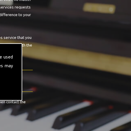
 services requests
difference to your
os service that you
ee you are with the
e used
es may
hen contact the