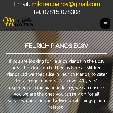
mildrenpianos@gmail.com
Email:
Tel: 07815 078308
FEURICH PIANOS EC3V
If you are looking for Feurich Pianos in the Ec3v
area, then look no further, as here at Mildren
Pianos Ltd we specialise in Feurich Pianos, to cater
for all requirements. With over 40 years'
experience in the piano industry, we can ensure
you we are the ones you can rely on for all
services, questions and advice on all things piano
related.