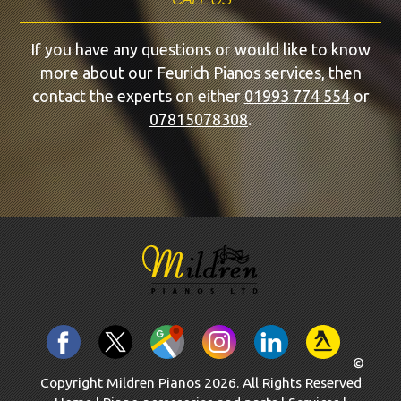
If you have any questions or would like to know
more about our Feurich Pianos services, then
contact the experts on either
01993 774 554
or
07815078308
.
©
Copyright Mildren Pianos 2026. All Rights Reserved