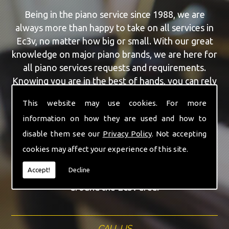
Being in the piano service since 1988, we are
always more than happy to take on all services in
Ec3v, no matter how big or small. With our great
knowledge on major piano brands, we are here for
all piano services requests and requirements.
Knowing you are in the best of hands, you can rely
on our team to make a difference to your pianos.
This website may use cookies. For more
information on how they are used and how to
Our team of highly qualified experts are always on
hand to give Ec3v the finest Feurich Pianos service
disable them see our
Privacy Policy
. Not accepting
that you are requiring. With being able to visit you
cookies may affect your experience of this site.
at home, as well as in our workshop we can
Accept!
Decline
guarantee you are with the highest quality team
around the Ec3v area.
CALL US