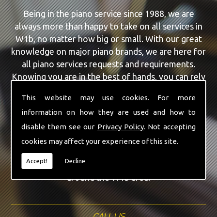
Being in the piano service since 1988, we are
always more than happy to take on all services in
W1b, no matter how big or small. With our great
knowledge on major piano brands, we are here for
all piano services requests and requirements.
Knowing you are in the best of hands, you can rely
on our team to make a difference to your pianos.
This website may use cookies. For more
information on how they are used and how to
Our team of highly qualified experts are always on
hand to give W1b the finest Feurich Pianos service
disable them see our
Privacy Policy
. Not accepting
that you are requiring. With being able to visit you
cookies may affect your experience of this site.
at home, as well as in our workshop we can
Accept!
Decline
guarantee you are with the highest quality team
around the W1b area.
CALL US