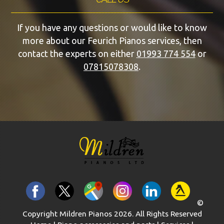
If you have any questions or would like to know
more about our Feurich Pianos services, then
contact the experts on either
01993 774 554
or
07815078308
.
©
Copyright Mildren Pianos 2026. All Rights Reserved