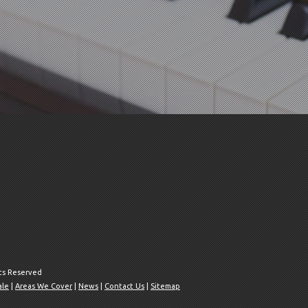
hts Reserved
ale
|
Areas We Cover
|
News
|
Contact Us
|
Sitemap