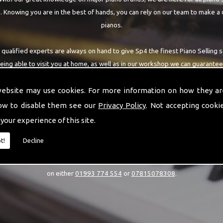
 Knowing you are in the best of hands, you can rely on our team to make a 
pianos.
 qualified experts are always on hand to give Sp4 the finest Piano Selling s
being able to visit you at home, as well as in our workshop we can guarantee
highest quality team around the Sp4 area.
website may use cookies. For more information on how they ar
ow to disable them see our
Privacy Policy
. Not accepting cooki
 your experience of this site.
CALL US
t!
Decline
estions or would like to know more about our Piano Selling services, then 
on either
01993 774 554
or
07815078308
.