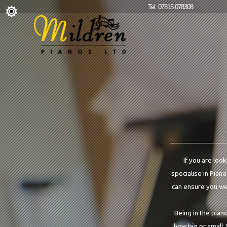
Tel: 07815 078308
If you are look
specialise in Piano
can ensure you we 
Being in the pian
how big or small.