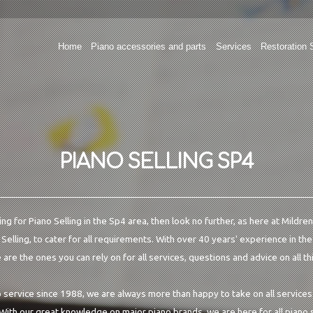
Home
Piano accessories and parts
Services
Restoration 
PIANO SELLING SP4
ing for Piano Selling in the Sp4 area, then look no further, as here at Mildr
 Selling, to cater for all requirements. With over 40 years' experience in th
are the ones you can rely on for all services, questions and advice on all th
o service since 1988, we are always more than happy to take on all services
 With our great knowledge on major piano brands, we are here for all piano