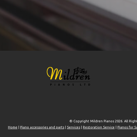
© Copyright Mildren Pianos 2026. All Rig
Home
|
Piano accessories and parts
|
Services
|
Restoration Service
|
Pianos for S