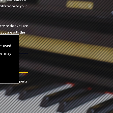
difference to your
ervice that you are
 you are with the
e used
es may
contact the experts