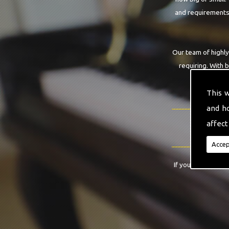
and requirements.
Our team of highly
requiring. With 
This 
and h
affect
Accep
If you have any qu