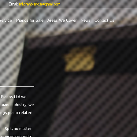
mildrenpianos@gmail.com
Email:
Service
Pianos for Sale
Areas We Cover
News
Contact Us
en Pianos Ltd we
e piano industry, we
ings piano related.
 in Sp4, no matter
 services requests