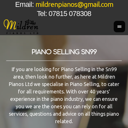
mildrenpianos@gmail.com
Email:
Tel: 07815 078308
PIANO SELLING SN99
If you are looking for Piano Selling in the Sn99
area, then look no further, as here at Mildren
Pianos Ltd we specialise in Piano Selling, to cater
for all requirements. With over 40 years'
experience in the piano industry, we can ensure
you we are the ones you can rely on for all
services, questions and advice on all things piano
related.