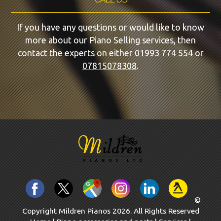
If you have any questions or would like to know
more about our Piano Selling services, then
contact the experts on either
01993 774 554
or
07815078308
.
©
Copyright Mildren Pianos 2026. All Rights Reserved