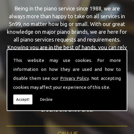
Being in the piano service since 1988, we are
always more than happy to take on all services in
Sn99, no matter how big or small. With our great
knowledge on major piano brands, we are here for
all piano services requests and requirements.
Knowing you are in the best of hands, you can rely
on our team to make a difference to your pianos.
This website may use cookies. For more
information on how they are used and how to
Our team of highly qualified experts are always on
hand to give Sn99 the finest Piano Selling service
disable them see our
Privacy Policy
. Not accepting
that you are requiring. With being able to visit you
cookies may affect your experience of this site.
at home, as well as in our workshop we can
Accept!
Decline
guarantee you are with the highest quality team
around the Sn99 area.
CALL US