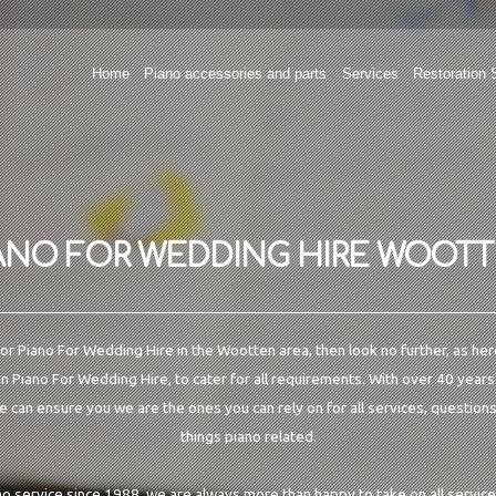
Home
Piano accessories and parts
Services
Restoration 
ANO FOR WEDDING HIRE WOOT
 for Piano For Wedding Hire in the Wootten area, then look no further, as her
in Piano For Wedding Hire, to cater for all requirements. With over 40 years
e can ensure you we are the ones you can rely on for all services, questions
things piano related.
no service since 1988, we are always more than happy to take on all servic