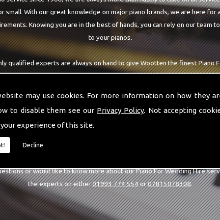
r small. With our great knowledge on major piano brands, we are here for a
rements. Knowing you are in the best of hands, you can rely on our team t
to your pianos.
hly qualified experts are always on hand to give Wootten the finest Piano 
re requiring. With being able to visit you at home, as well as in our worksh
you are with the highest quality team around the Wootten area.
website may use cookies. For more information on how they ar
ow to disable them see our
Privacy Policy
. Not accepting cooki
 your experience of this site.
CALL US
t!
Decline
uestions or would like to know more about our Piano For Wedding Hire serv
the experts on either
01993 774 554
or
07815078308
.