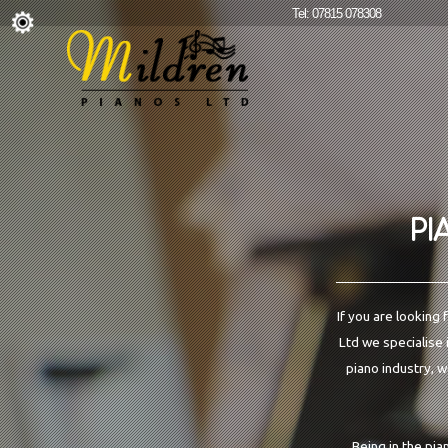
Tel: 07815 078308
PI
If you are looking
Ltd we specialise 
piano industry, w
Being in the pia