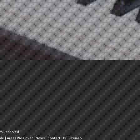
hts Reserved
ale
|
Areas We Cover
|
News
|
Contact Us
|
Sitemap