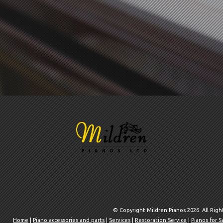
© Copyright Mildren Pianos 2026. All Rig
Home
|
Piano accessories and parts
|
Services
|
Restoration Service
|
Pianos for S