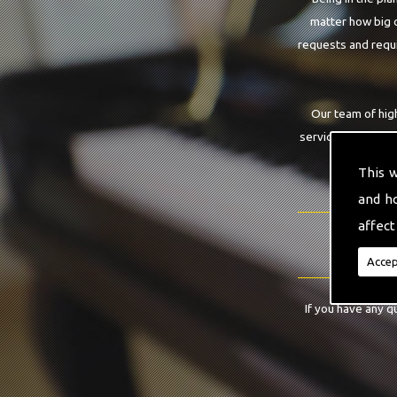
matter how big o
requests and requi
Our team of hig
service that you a
This 
and h
affect
Accep
If you have any q