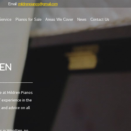
mildrenpianos@gmail.com
Email:
Service
Pianos for Sale
Areas We Cover
News
Contact Us
TEN
e at Mildren Pianos
' experience in the
 and advice on all
es in Wootten, no