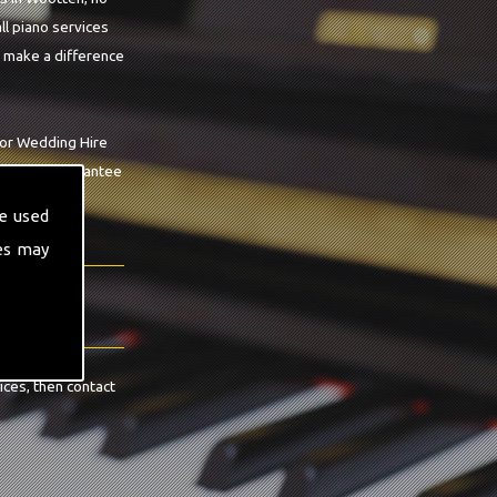
ll piano services
o make a difference
For Wedding Hire
op we can guarantee
e used
es may
ices, then contact