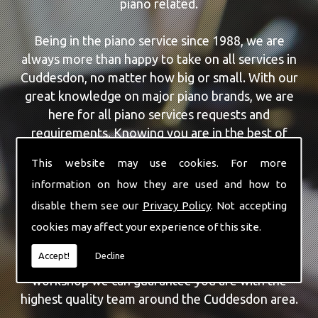
piano related.
Being in the piano service since 1988, we are
always more than happy to take on all services in
Cuddesdon, no matter how big or small. With our
great knowledge on major piano brands, we are
here for all piano services requests and
requirements. Knowing you are in the best of
hands, you can rely on our team to make a
This website may use cookies. For more
difference to your pianos.
information on how they are used and how to
disable them see our
Privacy Policy
. Not accepting
Our team of highly qualified experts are always on
hand to give Cuddesdon the finest Piano For
cookies may affect your experience of this site.
Wedding Hire service that you are requiring. With
Accept!
Decline
being able to visit you at home, as well as in our
workshop we can guarantee you are with the
highest quality team around the Cuddesdon area.