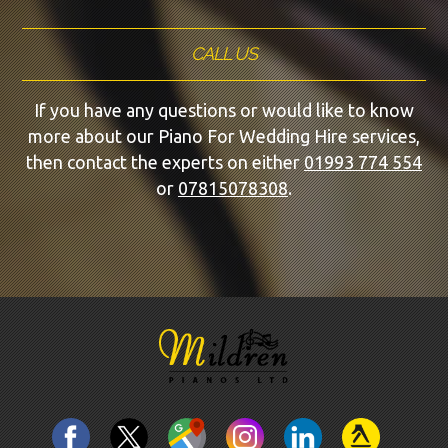
CALL US
If you have any questions or would like to know
more about our Piano For Wedding Hire services,
then contact the experts on either
01993 774 554
or
07815078308
.