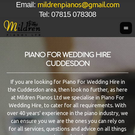
mildrenpianos@gmail.com
Email:
Tel: 07815 078308
PIANO FOR WEDDING HIRE
CUDDESDON
If you are looking for Piano For Wedding Hire in
the Cuddesdon area, then look no further, as here
at Mildren Pianos Ltd we specialise in Piano For
Wedding Hire, to cater for all requirements. With
over 40 years' experience in the piano industry, we
can ensure you we are the ones you can rely on
for all services, questions and advice on all things