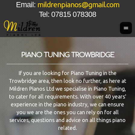
mildrenpianos@gmail.com
Email:
Tel: 07815 078308
PIANO TUNING TROWBRIDGE
If you are looking for Piano Tuning in the
Trowbridge area, then look no further, as here at
Mildren Pianos Ltd we specialise in Piano Tuning,
to cater for all requirements. With over 40 years'
experience in the piano industry, we can ensure
you we are the ones you can rely on for all
services, questions and advice on all things piano
related.