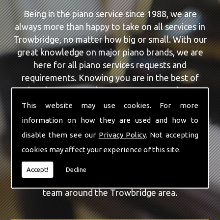
Being in the piano service since 1988, we are
always more than happy to take on all services in
Trowbridge, no matter how big or small. With our
great knowledge on major piano brands, we are
here for all piano services requests and
requirements. Knowing you are in the best of
hands, you can rely on our team to make a
difference to your pianos.
This website may use cookies. For more
information on how they are used and how to
Our team of highly qualified experts are always on
disable them see our
Privacy Policy
. Not accepting
hand to give Trowbridge the finest Piano Tuning
cookies may affect your experience of this site.
service that you are requiring. With being able to
visit you at home, as well as in our workshop we
Accept!
Decline
can guarantee you are with the highest quality
team around the Trowbridge area.