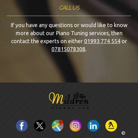
CALL US
If you have any questions or would like to know
more about our Piano Tuning services, then
contact the experts on either
01993 774 554
or
07815078308
.
©