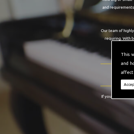
and requirements.
Our team of highly
requiring. With 
This 
and h
affect
Accep
If you have any qu