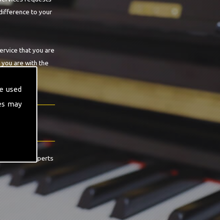
difference to your
ervice that you are
 you are with the
e used
es may
contact the experts