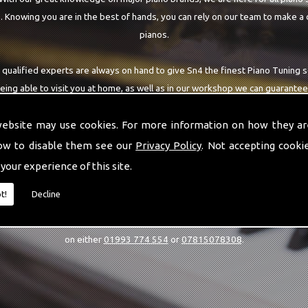
 Knowing you are in the best of hands, you can rely on our team to make a 
pianos.
 qualified experts are always on hand to give Sn4 the finest Piano Tuning s
being able to visit you at home, as well as in our workshop we can guarantee
highest quality team around the Sn4 area.
website may use cookies. For more information on how they ar
ow to disable them see our
Privacy Policy
. Not accepting cooki
 your experience of this site.
CALL US
t!
Decline
estions or would like to know more about our Piano Tuning services, then 
on either
01993 774 554
or
07815078308
.