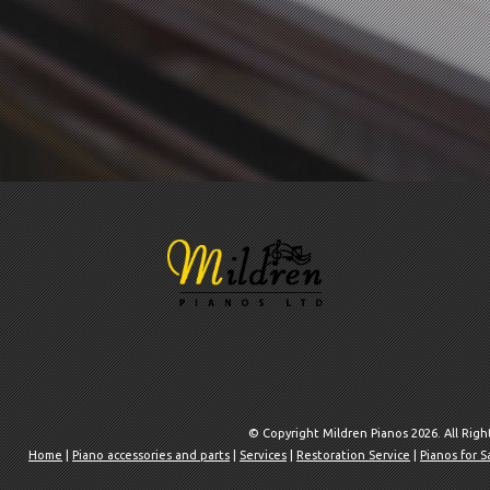
© Copyright Mildren Pianos 2026. All Rig
Home
|
Piano accessories and parts
|
Services
|
Restoration Service
|
Pianos for S