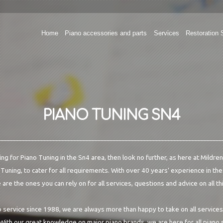
Home
Piano accessories and parts
Services
Restoration 
PIANO TUNING SN4
king for Piano Tuning in the Sn4 area, then look no further, as here at Mildre
 Tuning, to cater for all requirements. With over 40 years' experience in th
are the ones you can rely on for all services, questions and advice on all th
o service since 1988, we are always more than happy to take on all services
 With our great knowledge on major piano brands, we are here for all piano