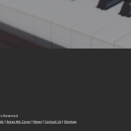
hts Reserved
ale
|
Areas We Cover
|
News
|
Contact Us
|
Sitemap