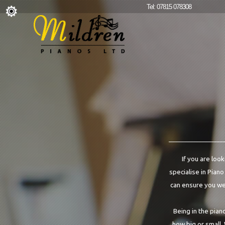
Tel: 07815 078308
If you are loo
specialise in Piano
can ensure you we 
Being in the pian
how big or small.