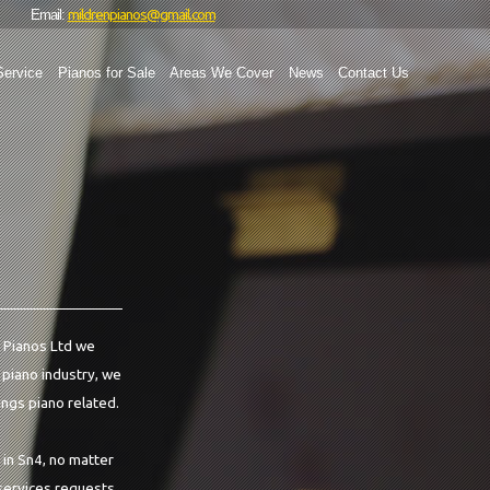
mildrenpianos@gmail.com
Email:
Service
Pianos for Sale
Areas We Cover
News
Contact Us
n Pianos Ltd we
e piano industry, we
ings piano related.
 in Sn4, no matter
 services requests