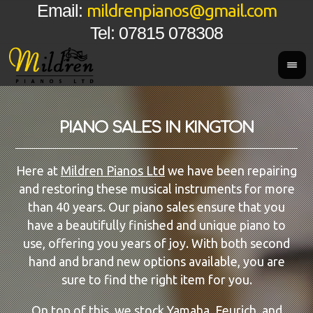
mildrenpianos@gmail.com
Email:
Tel: 07815 078308
PIANO SALES IN KINGTON
Here at
Mildren Pianos Ltd
we have been repairing
and restoring these musical instruments for more
than 40 years. Our piano sales ensure that you
have a beautifully finished and unique piano to
use, offering you years of joy. With both second
hand and brand new options available, you are
sure to find the right item for you.
On top of this, we stock
Yamaha
, Feurich, and