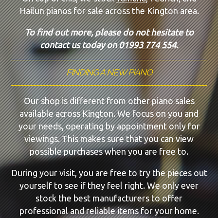
Hailun pianos for sale across the Kington area.
To find out more, please do not hesitate to
contact us today on
01993 774 554
.
FINDING A NEW PIANO
Our shop is different from other piano sales
available across Kington. We focus on you and
your needs, operating by appointment only for
viewings. This makes sure that you can view
possible purchases when you are free to.
During your visit, you are free to try the pieces out
yourself to see if they feel right. We only ever
stock the best manufacturers to offer
professional and reliable items for your home.