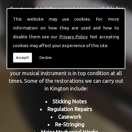
For more about the current pianos available for
sale, view our
sales page
.
This website may use cookies. For more
information on how they are used and how to
REPAIRS AND RESTORATION
disable them see our
Privacy Policy
. Not accepting
cookies may affect your experience of this site.
As well as providing piano sales, we are also able
to repair and restore a number of different
Accept!
Decline
models. All aspects can be repaired, ensuring that
your musical instrument is in top condition at all
times. Some of the restorations we can carry out
in Kington include:
Sticking Notes
Regulation Repairs
Casework
Re-Stringing
Major Mechanical Works