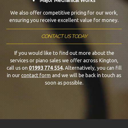
We also offer competitive pricing for our work,
ensuring you receive excellent value for money.
CONTACT US TODAY
If you would like to find out more about the
services or piano sales we offer across Kington,
call us on
01993 774 554
.
Alternatively, you can fill
in our
contact form
and we will be back in touch as
soon as possible.