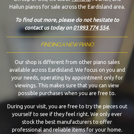
Hailun pianos for sale across the Eardisland area.
To find out more, please do not hesitate to
contact us today on
01993 774 554
.
FINDING A NEW PIANO
Our shop is different from other piano sales
available across Eardisland. We focus on you and
your needs, operating by appointment only for
viewings. This makes sure that you can view
possible purchases when you are free to.
During your visit, you are free to try the pieces out
yourself to see if they feel right. We only ever
stock the best manufacturers to offer
professional and reliable items for your home.