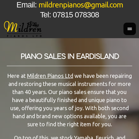
mildrenpianos@gmail.com
Email:
Tel: 07815 078308
PIANO SALES IN EARDISLAND
Here at
Mildren Pianos Ltd
we have been repairing
and restoring these musical instruments for more
than 40 years. Our piano sales ensure that you
have a beautifully finished and unique piano to
use, offering you years of joy. With both second
hand and brand new options available, you are
sure to find the right item for you.
On top of this, we stock
Yamaha
, Feurich, and