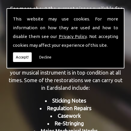
For more about the current pianos available for
sale, view our
sales page
.
This website may use cookies. For more
information on how they are used and how to
REPAIRS AND RESTORATION
disable them see our
Privacy Policy
. Not accepting
cookies may affect your experience of this site.
As well as providing piano sales, we are also able
to repair and restore a number of different
Accept!
Decline
models. All aspects can be repaired, ensuring that
your musical instrument is in top condition at all
times. Some of the restorations we can carry out
in Eardisland include:
Sticking Notes
Regulation Repairs
Casework
Re-Stringing
Major Mechanical Works