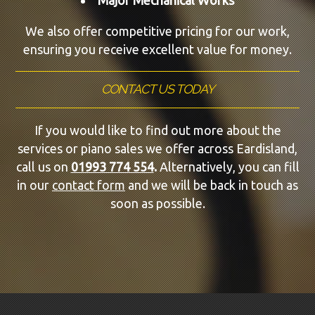
We also offer competitive pricing for our work,
ensuring you receive excellent value for money.
CONTACT US TODAY
If you would like to find out more about the
services or piano sales we offer across Eardisland,
call us on
01993 774 554
.
Alternatively, you can fill
in our
contact form
and we will be back in touch as
soon as possible.