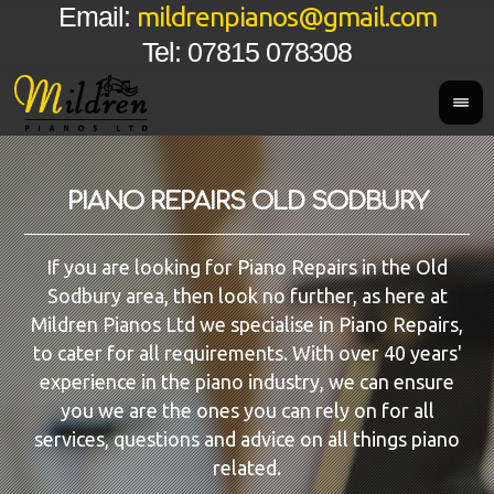
mildrenpianos@gmail.com
Email:
Tel: 07815 078308
PIANO REPAIRS OLD SODBURY
If you are looking for Piano Repairs in the Old
Sodbury area, then look no further, as here at
Mildren Pianos Ltd we specialise in Piano Repairs,
to cater for all requirements. With over 40 years'
experience in the piano industry, we can ensure
you we are the ones you can rely on for all
services, questions and advice on all things piano
related.