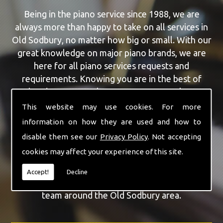
Being in the piano service since 1988, we are
always more than happy to take on all services in
Old Sodbury, no matter how big or small. With our
great knowledge on major piano brands, we are
here for all piano services requests and
requirements. Knowing you are in the best of
hands, you can rely on our team to make a
difference to your pianos.
This website may use cookies. For more
information on how they are used and how to
Our team of highly qualified experts are always on
disable them see our
Privacy Policy
. Not accepting
hand to give Old Sodbury the finest Piano Repairs
cookies may affect your experience of this site.
service that you are requiring. With being able to
visit you at home, as well as in our workshop we
Accept!
Decline
can guarantee you are with the highest quality
team around the Old Sodbury area.