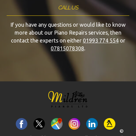
CALL US
If you have any questions or would like to know
more about our Piano Repairs services, then
contact the experts on either
01993 774 554
or
07815078308
.
©