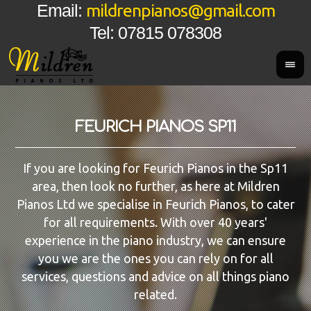
mildrenpianos@gmail.com
Email:
Tel: 07815 078308
FEURICH PIANOS SP11
If you are looking for Feurich Pianos in the Sp11
area, then look no further, as here at Mildren
Pianos Ltd we specialise in Feurich Pianos, to cater
for all requirements. With over 40 years'
experience in the piano industry, we can ensure
you we are the ones you can rely on for all
services, questions and advice on all things piano
related.