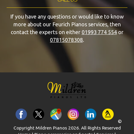
If you have any questions or would like to know
more about our Feurich Pianos services, then
contact the experts on either
01993 774 554
or
07815078308
.
©
Copyright Mildren Pianos 2026. All Rights Reserved