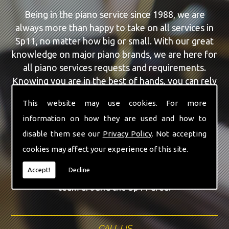
Being in the piano service since 1988, we are
always more than happy to take on all services in
Sp11, no matter how big or small. With our great
knowledge on major piano brands, we are here for
all piano services requests and requirements.
Knowing you are in the best of hands, you can rely
on our team to make a difference to your pianos.
This website may use cookies. For more
information on how they are used and how to
Our team of highly qualified experts are always on
hand to give Sp11 the finest Feurich Pianos
disable them see our
Privacy Policy
. Not accepting
service that you are requiring. With being able to
cookies may affect your experience of this site.
visit you at home, as well as in our workshop we
Accept!
Decline
can guarantee you are with the highest quality
team around the Sp11 area.
CALL US