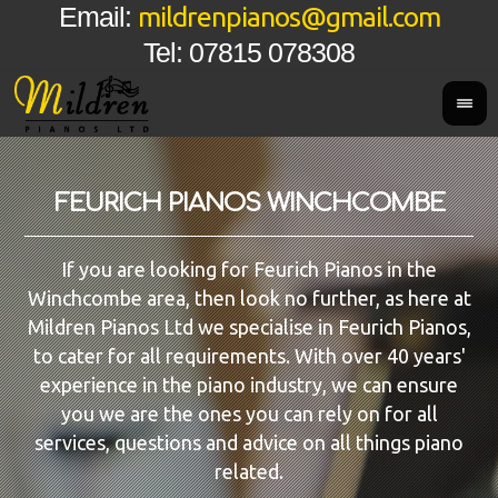
mildrenpianos@gmail.com
Email:
Tel: 07815 078308
FEURICH PIANOS WINCHCOMBE
If you are looking for Feurich Pianos in the
Winchcombe area, then look no further, as here at
Mildren Pianos Ltd we specialise in Feurich Pianos,
to cater for all requirements. With over 40 years'
experience in the piano industry, we can ensure
you we are the ones you can rely on for all
services, questions and advice on all things piano
related.