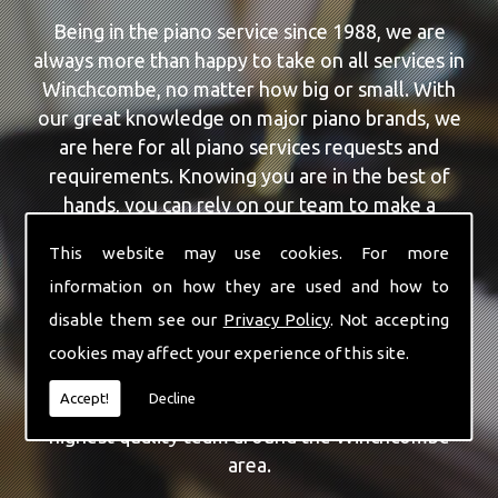
Being in the piano service since 1988, we are
always more than happy to take on all services in
Winchcombe, no matter how big or small. With
our great knowledge on major piano brands, we
are here for all piano services requests and
requirements. Knowing you are in the best of
hands, you can rely on our team to make a
difference to your pianos.
This website may use cookies. For more
information on how they are used and how to
Our team of highly qualified experts are always on
hand to give Winchcombe the finest Feurich
disable them see our
Privacy Policy
. Not accepting
Pianos service that you are requiring. With being
cookies may affect your experience of this site.
able to visit you at home, as well as in our
Accept!
Decline
workshop we can guarantee you are with the
highest quality team around the Winchcombe
area.