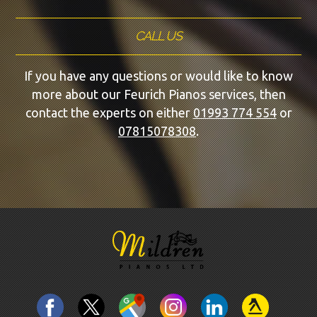
CALL US
If you have any questions or would like to know
more about our Feurich Pianos services, then
contact the experts on either
01993 774 554
or
07815078308
.