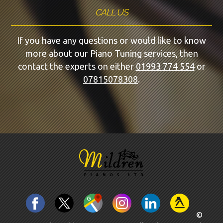
CALL US
If you have any questions or would like to know
more about our Piano Tuning services, then
contact the experts on either
01993 774 554
or
07815078308
.
©