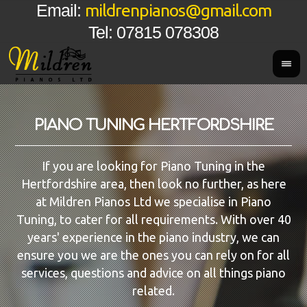
mildrenpianos@gmail.com
Email:
Tel: 07815 078308
PIANO TUNING HERTFORDSHIRE
If you are looking for Piano Tuning in the
Hertfordshire area, then look no further, as here
at Mildren Pianos Ltd we specialise in Piano
Tuning, to cater for all requirements. With over 40
years' experience in the piano industry, we can
ensure you we are the ones you can rely on for all
services, questions and advice on all things piano
related.