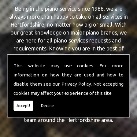
Being in the piano service since 1988, we are
always more than happy to take on all services in
Hertfordshire, no matter how big or small. With
our great knowledge on major piano brands, we
are here for all piano services requests and
requirements. Knowing you are in the best of
hands, you can rely on our team to make a
difference to your pianos.
This website may use cookies. For more
information on how they are used and how to
Our team of highly qualified experts are always on
disable them see our
Privacy Policy
. Not accepting
hand to give Hertfordshire the finest Piano Tuning
cookies may affect your experience of this site.
service that you are requiring. With being able to
visit you at home, as well as in our workshop we
Accept!
Decline
can guarantee you are with the highest quality
team around the Hertfordshire area.