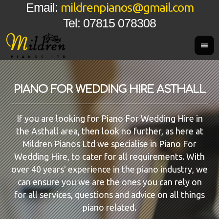
mildrenpianos@gmail.com
Email:
Tel: 07815 078308
PIANO FOR WEDDING HIRE ASTHALL
If you are looking for Piano For Wedding Hire in
the Asthall area, then look no further, as here at
Mildren Pianos Ltd we specialise in Piano For
Wedding Hire, to cater for all requirements. With
over 40 years' experience in the piano industry, we
can ensure you we are the ones you can rely on
for all services, questions and advice on all things
piano related.