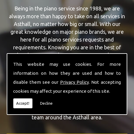
Being in the piano service since 1988, we are
always more than happy to take on all services in
Asthall, no matter how big or small. With our
great knowledge on major piano brands, we are
here for all piano services requests and
requirements. Knowing you are in the best of
hands, you can rely on our team to make a
difference to your pianos.
This website may use cookies. For more
information on how they are used and how to
Our team of highly qualified experts are always on
disable them see our
Privacy Policy
. Not accepting
hand to give Asthall the finest Piano For Wedding
cookies may affect your experience of this site.
Hire service that you are requiring. With being able
to visit you at home, as well as in our workshop
Accept!
Decline
we can guarantee you are with the highest quality
team around the Asthall area.