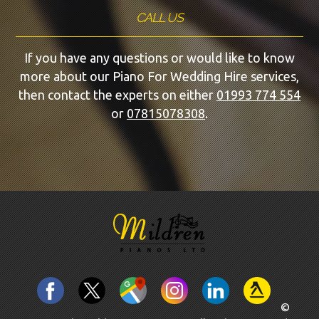
CALL US
If you have any questions or would like to know
more about our Piano For Wedding Hire services,
then contact the experts on either
01993 774 554
or
07815078308
.
©