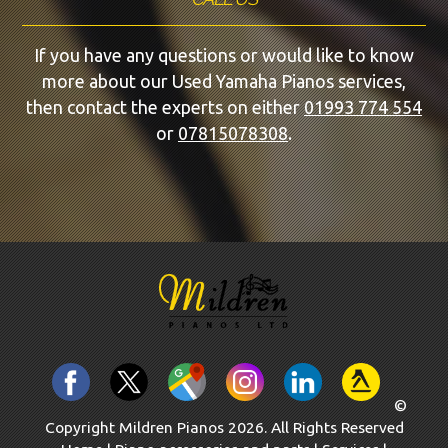
If you have any questions or would like to know
more about our Used Yamaha Pianos services,
then contact the experts on either
01993 774 554
or
07815078308
.
©
Copyright Mildren Pianos 2026. All Rights Reserved