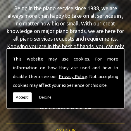
Being in the piano service since 1988, we are
always more than happy to take on all services in ,
no matter how big or small. With our great
knowledge on major piano brands, we are here for
all piano services requests and requirements.
Knowing you are in the best of hands, you can rely
on our team to make a difference to your pianos.
This website may use cookies. For more
information on how they are used and how to
Our team of highly qualified experts are always on
hand to give the finest Used Yamaha Pianos
disable them see our
Privacy Policy
. Not accepting
service that you are requiring. With being able to
cookies may affect your experience of this site.
visit you at home, as well as in our workshop we
Accept!
Decline
can guarantee you are with the highest quality
team around the area.
CALL US