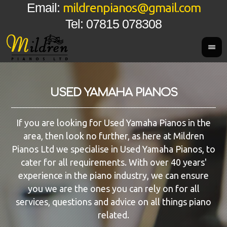
mildrenpianos@gmail.com
Email:
Tel: 07815 078308
USED YAMAHA PIANOS
If you are looking for Used Yamaha Pianos in the
area, then look no further, as here at Mildren
Pianos Ltd we specialise in Used Yamaha Pianos, to
cater for all requirements. With over 40 years'
experience in the piano industry, we can ensure
you we are the ones you can rely on for all
services, questions and advice on all things piano
related.