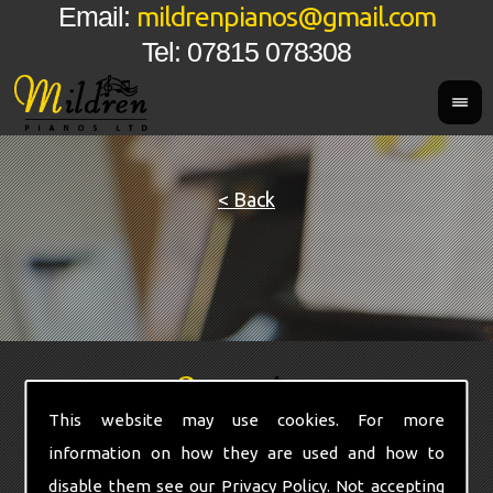
mildrenpianos@gmail.com
Email:
Tel: 07815 078308
< Back
This website may use cookies. For more
information on how they are used and how to
disable them see our
Privacy Policy
. Not accepting