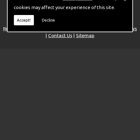
cookies may affect your experience of this site.
©
Copyright Mildren Pianos 2026. All Rights Reserved
Accept!
Decline
Home
|
Piano accessories and parts
|
Services
|
Restoration Service
|
Pianos for Sale
|
Areas We Cover
|
News
|
Contact Us
|
Sitemap