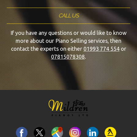
CALL US
If you have any questions or would like to know
more about our Piano Selling services, then
contact the experts on either
01993 774 554
or
07815078308
.