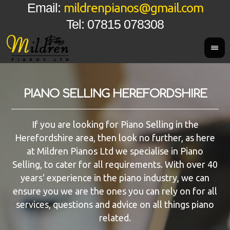
mildrenpianos@gmail.com
Email:
Tel: 07815 078308
PIANO SELLING HEREFORDSHIRE
If you are looking for Piano Selling in the
Herefordshire area, then look no further, as here
at Mildren Pianos Ltd we specialise in Piano
Selling, to cater for all requirements. With over 40
years' experience in the piano industry, we can
ensure you we are the ones you can rely on for all
services, questions and advice on all things piano
related.