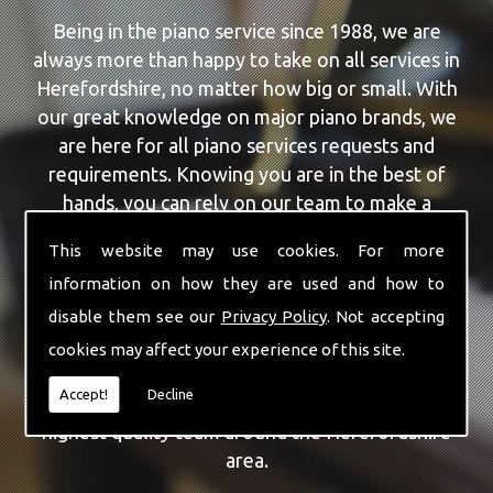
Being in the piano service since 1988, we are
always more than happy to take on all services in
Herefordshire, no matter how big or small. With
our great knowledge on major piano brands, we
are here for all piano services requests and
requirements. Knowing you are in the best of
hands, you can rely on our team to make a
difference to your pianos.
This website may use cookies. For more
information on how they are used and how to
Our team of highly qualified experts are always on
hand to give Herefordshire the finest Piano
disable them see our
Privacy Policy
. Not accepting
Selling service that you are requiring. With being
cookies may affect your experience of this site.
able to visit you at home, as well as in our
Accept!
Decline
workshop we can guarantee you are with the
highest quality team around the Herefordshire
area.